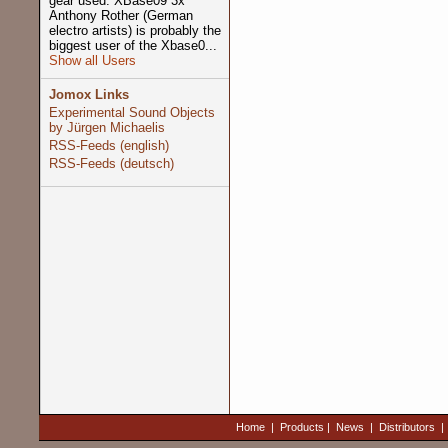
gear used: XBase09 3x
Anthony Rother (German
electro artists) is probably the
biggest user of the Xbase0...
Show all Users
Jomox Links
Experimental Sound Objects
by Jürgen Michaelis
RSS-Feeds (english)
RSS-Feeds (deutsch)
Home
|
Products
|
News
|
Distributors