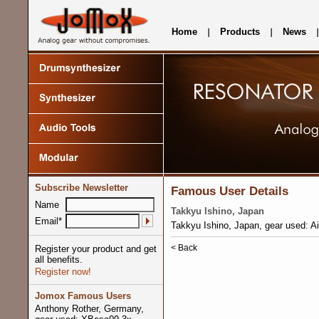
Home
Products
News
Subscribe Newsletter
Famous User Details
Name
Takkyu Ishino, Japan
Email*
Takkyu Ishino, Japan, gear used: 
< Back
Register your product and get
all benefits.
Register now!
Jomox Famous Users
Anthony Rother, Germany,