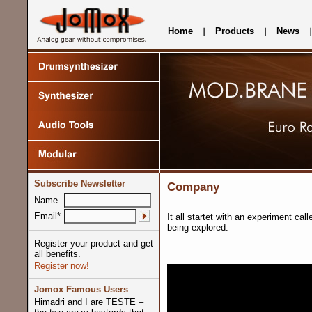
Home
Products
News
Subscribe Newsletter
Company
Name
Email*
It all startet with an experiment cal
being explored.
Register your product and get
all benefits.
Register now!
Jomox Famous Users
Himadri and I are TESTE –