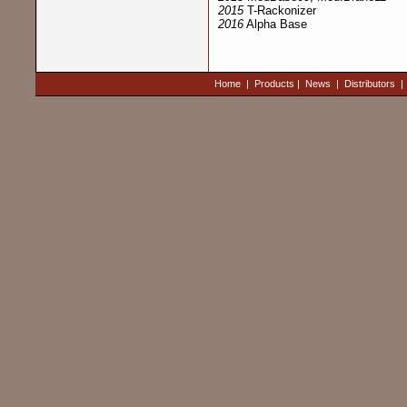
2015
T-Rackonizer
2016
Alpha Base
Home
|
Products
|
News
|
Distributors