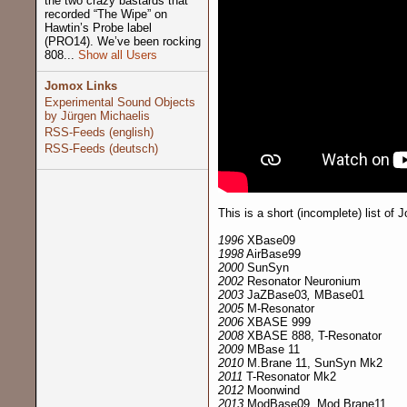
the two crazy bastards that
recorded “The Wipe” on
Hawtin’s Probe label
(PRO14). We’ve been rocking
808...
Show all Users
Jomox Links
Experimental Sound Objects
by Jürgen Michaelis
RSS-Feeds (english)
RSS-Feeds (deutsch)
This is a short (incomplete) list of
1996
XBase09
1998
AirBase99
2000
SunSyn
2002
Resonator Neuronium
2003
JaZBase03
,
MBase01
2005
M-Resonator
2006
XBASE 999
2008
XBASE 888, T-Resonator
2009
MBase 11
2010
M.Brane 11, SunSyn Mk2
2011
T-Resonator Mk2
2012
Moonwind
2013
ModBase09, Mod.Brane11