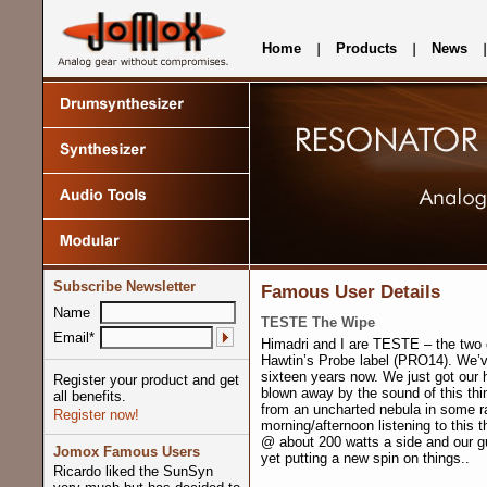
Home
Products
News
Subscribe Newsletter
Famous User Details
Name
TESTE The Wipe
Email*
Himadri and I are TESTE – the two 
Hawtin’s Probe label (PRO14). We’v
sixteen years now. We just got our
Register your product and get
blown away by the sound of this thing.
all benefits.
from an uncharted nebula in some r
Register now!
morning/afternoon listening to this t
@ about 200 watts a side and our gu
Jomox Famous Users
yet putting a new spin on things..
Ricardo liked the SunSyn