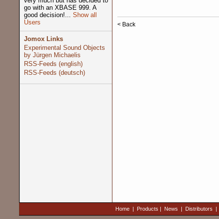
very much but has decided to
go with an XBASE 999. A
good decision!...
Show all
Users
< Back
Jomox Links
Experimental Sound Objects
by Jürgen Michaelis
RSS-Feeds (english)
RSS-Feeds (deutsch)
Home
|
Products
|
News
|
Distributors