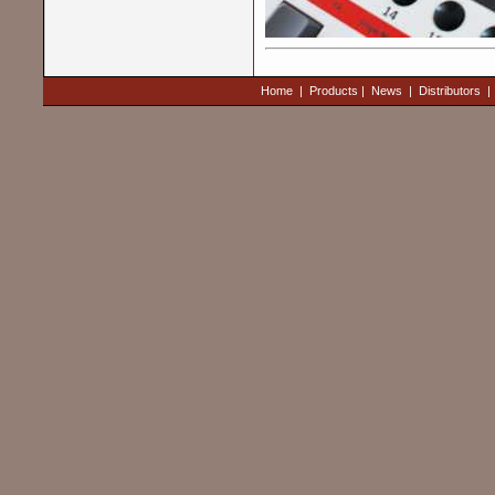
Home
|
Products
|
News
|
Distributors