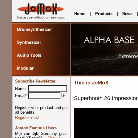
Home
Products
News
Subscribe Newsletter
This is JoMoX
Name
Email*
Superbooth 26 Impression
Register your product and get
all benefits.
Register now!
Jomox Famous Users
Mijk van Dijk, Germany, gear