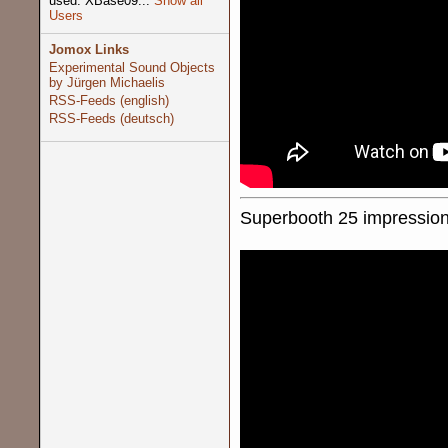
used: XBase09...
Show all
Users
Jomox Links
Experimental Sound Objects
by Jürgen Michaelis
RSS-Feeds (english)
RSS-Feeds (deutsch)
Superbooth 25 impression