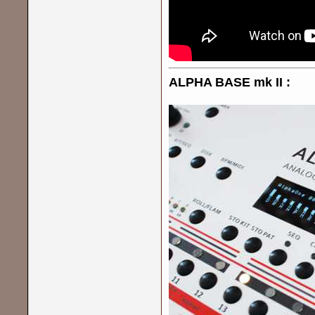
ALPHA BASE mk II :